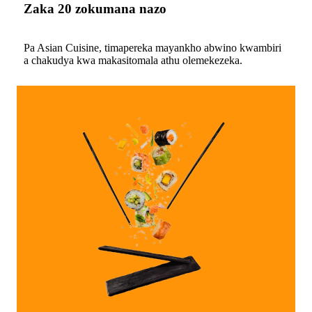
Zaka 20 zokumana nazo
Pa Asian Cuisine, timapereka mayankho abwino kwambiri
a chakudya kwa makasitomala athu olemekezeka.