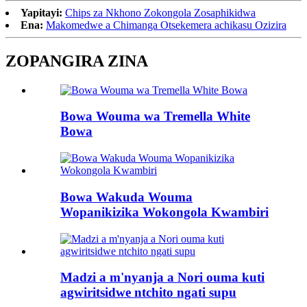
Yapitayi:
Chips za Nkhono Zokongola Zosaphikidwa
Ena:
Makomedwe a Chimanga Otsekemera achikasu Ozizira
ZOPANGIRA ZINA
Bowa Wouma wa Tremella White
Bowa
Bowa Wakuda Wouma
Wopanikizika Wokongola Kwambiri
Madzi a m'nyanja a Nori ouma kuti
agwiritsidwe ntchito ngati supu