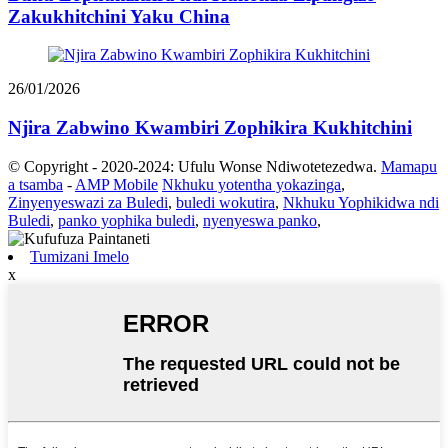
Zakukhitchini Yaku China
26/01/2026
Njira Zabwino Kwambiri Zophikira Kukhitchini
© Copyright - 2020-2024: Ufulu Wonse Ndiwotetezedwa.
Mamapu
a tsamba
-
AMP Mobile
Nkhuku yotentha yokazinga
,
Zinyenyeswazi za Buledi
,
buledi wokutira
,
Nkhuku Yophikidwa ndi
Buledi
,
panko yophika buledi
,
nyenyeswa panko
,
Tumizani Imelo
x