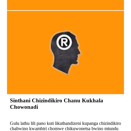
Sinthani Chizindikiro Chanu Kukhala
Chowonadi
Gulu lathu lili pano kuti likuthandizeni kupanga chizindikiro
chabwino kwambiri chomwe chikuwonetsa bwino mtundu