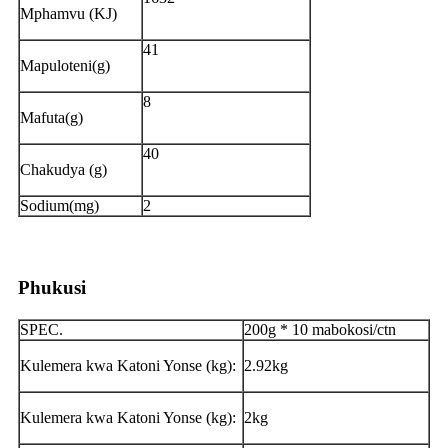
Mphamvu (KJ)
41
Mapuloteni(g)
8
Mafuta(g)
40
Chakudya (g)
Sodium(mg)
2
Phukusi
SPEC.
200g * 10 mabokosi/ctn
Kulemera kwa Katoni Yonse (kg):
2.92kg
Kulemera kwa Katoni Yonse (kg):
2kg