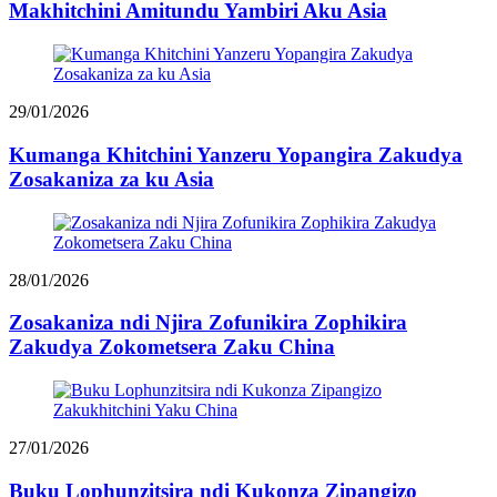
Makhitchini Amitundu Yambiri Aku Asia
29/01/2026
Kumanga Khitchini Yanzeru Yopangira Zakudya
Zosakaniza za ku Asia
28/01/2026
Zosakaniza ndi Njira Zofunikira Zophikira
Zakudya Zokometsera Zaku China
27/01/2026
Buku Lophunzitsira ndi Kukonza Zipangizo