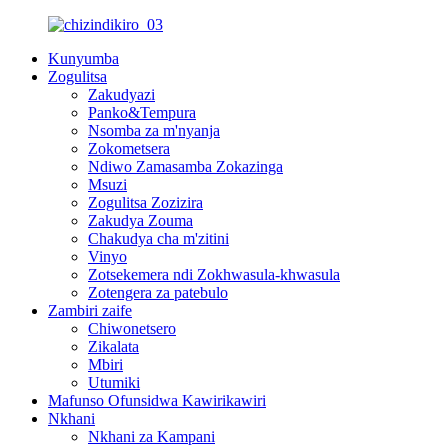
Kunyumba
Zogulitsa
Zakudyazi
Panko&Tempura
Nsomba za m'nyanja
Zokometsera
Ndiwo Zamasamba Zokazinga
Msuzi
Zogulitsa Zozizira
Zakudya Zouma
Chakudya cha m'zitini
Vinyo
Zotsekemera ndi Zokhwasula-khwasula
Zotengera za patebulo
Zambiri zaife
Chiwonetsero
Zikalata
Mbiri
Utumiki
Mafunso Ofunsidwa Kawirikawiri
Nkhani
Nkhani za Kampani