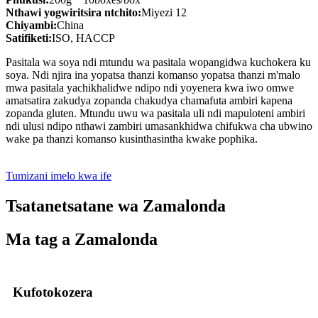
Nthawi yogwiritsira ntchito:
Miyezi 12
Chiyambi:
China
Satifiketi:
ISO, HACCP
Pasitala wa soya ndi mtundu wa pasitala wopangidwa kuchokera ku
soya. Ndi njira ina yopatsa thanzi komanso yopatsa thanzi m'malo
mwa pasitala yachikhalidwe ndipo ndi yoyenera kwa iwo omwe
amatsatira zakudya zopanda chakudya chamafuta ambiri kapena
zopanda gluten. Mtundu uwu wa pasitala uli ndi mapuloteni ambiri
ndi ulusi ndipo nthawi zambiri umasankhidwa chifukwa cha ubwino
wake pa thanzi komanso kusinthasintha kwake pophika.
Tumizani imelo kwa ife
Tsatanetsatane wa Zamalonda
Ma tag a Zamalonda
Kufotokozera