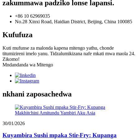
zakummawa padziko lonse lapansi.
+86 10 62969035
No.28 Xinxi Road, Haidian District, Beijing, China 100085
Kufufuza
Kuti mufunse za malonda kapena mitengo yathu, chonde
titumizireni imelo yanu. Tidzalumikizana nafe mkati mwa maola 24.
Zikomo!
Mndandanda wa Mitengo
nkhani zaposachedwa
30/01/2026
Kuyambira Sushi mpaka Stir-Fry: Kupanga