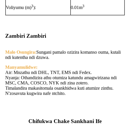
3
3
Voliyumu (m)
):
0.01m
Zambiri Zambiri
Malo Osungira:
Sungani pamalo ozizira komanso ouma, kutali
ndi kutentha ndi dzuwa.
Manyamulidwe:
Air: Mnzathu ndi DHL, TNT, EMS ndi Fedex.
Nyanja: Othandizira athu otumiza katundu amagwirizana ndi
MSC, CMA, COSCO, NYK ndi zina zotero.
Timalandira makasitomala osankhidwa kuti atumize zinthu.
N'zosavuta kugwira nafe ntchito.
Chifukwa Chake Sankhani Ife