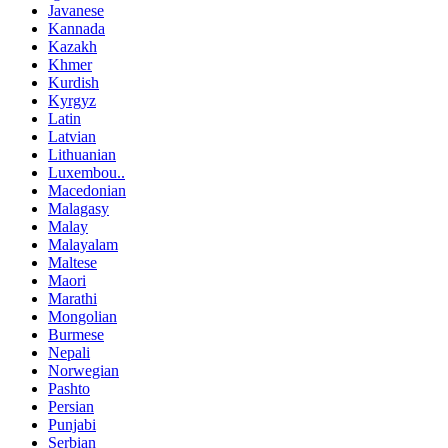
Javanese
Kannada
Kazakh
Khmer
Kurdish
Kyrgyz
Latin
Latvian
Lithuanian
Luxembou..
Macedonian
Malagasy
Malay
Malayalam
Maltese
Maori
Marathi
Mongolian
Burmese
Nepali
Norwegian
Pashto
Persian
Punjabi
Serbian