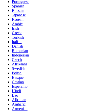
Portuguese
Spanish
Russian
Japanese
Korean
Arabic
Irish
Greek
Turkish
Italian
Danish
Romanian
Indonesian
Czech
Afrikaans
Swedish
Polish
Basque
Catalan
Esperanto
Hindi
Lao
Albanian
Amharic
Armenian