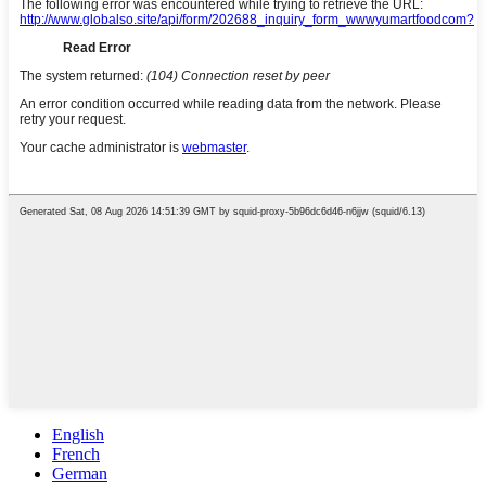
English
French
German