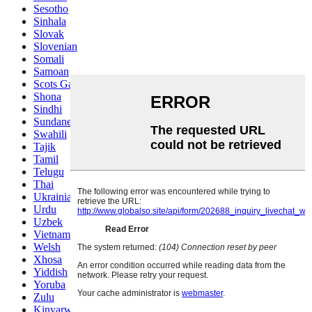
Sesotho
Sinhala
Slovak
Slovenian
Somali
Samoan
Scots Gaelic
Shona
Sindhi
Sundanese
Swahili
Tajik
Tamil
Telugu
Thai
Ukrainian
Urdu
Uzbek
Vietnamese
Welsh
Xhosa
Yiddish
Yoruba
Zulu
Kinyarwanda