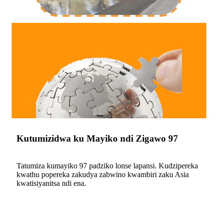
Kutumizidwa ku Mayiko ndi Zigawo 97
Tatumiza kumayiko 97 padziko lonse lapansi. Kudzipereka
kwathu popereka zakudya zabwino kwambiri zaku Asia
kwatisiyanitsa ndi ena.