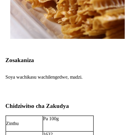
Zosakaniza
Soya wachikasu wachilengedwe, madzi.
Chidziwitso cha Zakudya
Pa 100g
Zinthu
1632