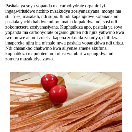
Pasitala ya soya yopanda ma carbohydrate organic iyi
ingagwiritsidwe ntchito m'zakudya zosiyanasiyana, monga ma
stir-fries, masaladi, ndi supu. Ili ndi kapangidwe kofanana ndi
pasitala yachikhalidwe ndipo imatha kupakidwa ndi sosi ndi
zokometsera zosiyanasiyana. Kuphatikiza apo, pasitala ya soya
yopanda ma carbohydrate organic gluten ndi njira yabwino kwa
iwo omwe ali ndi zoletsa kapena zokonda zakudya, chifukwa
imapereka njira ina m'malo mwa pasitala yopangidwa ndi tirigu.
Ndi chisankho chabwino kwa aliyense amene akufuna
kuphatikiza mapuloteni ndi ulusi wambiri wopangidwa ndi
zomera muzakudya zawo.