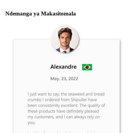
Ndemanga ya Makasitomala