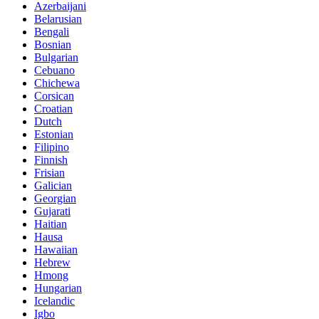
Azerbaijani
Belarusian
Bengali
Bosnian
Bulgarian
Cebuano
Chichewa
Corsican
Croatian
Dutch
Estonian
Filipino
Finnish
Frisian
Galician
Georgian
Gujarati
Haitian
Hausa
Hawaiian
Hebrew
Hmong
Hungarian
Icelandic
Igbo