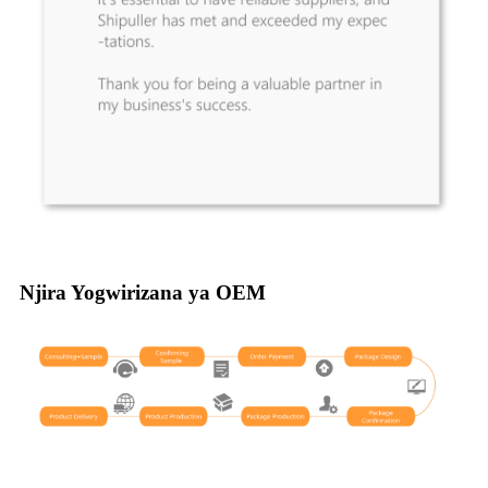
Njira Yogwirizana ya OEM