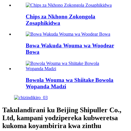
Chips za Nkhono Zokongola
Zosaphikidwa
Bowa Wakuda Wouma wa Woodear
Bowa
Bowola Wouma wa Shiitake Bowola
Wopanda Madzi
Takulandirani ku Beijing Shipuller Co.,
Ltd, kampani yodzipereka kubweretsa
kukoma koyambirira kwa zinthu