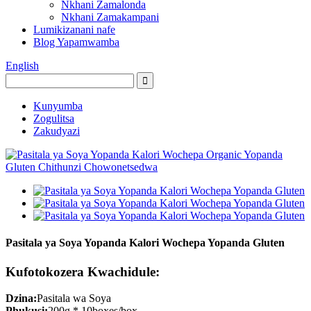
Nkhani Zamalonda
Nkhani Zamakampani
Lumikizanani nafe
Blog Yapamwamba
English
Kunyumba
Zogulitsa
Zakudyazi
Pasitala ya Soya Yopanda Kalori Wochepa Yopanda Gluten
Kufotokozera Kwachidule:
Dzina:
Pasitala wa Soya
Phukusi:
200g * 10boxes/box