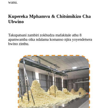
wanu.
Kupereka Mphamvu & Chitsimikizo Cha
Ubwino
Takupatsani zambiri zokhudza mafakitale athu 8
apamwamba oika ndalama komanso njira yoyendetsera
bwino zinthu.