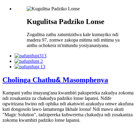
Kugulitsa Padziko Lonse
Zogulitsa zathu zatumizidwa kale kumayiko ndi
madera 97, zomwe zakopa mitima ndi mitima ya
anthu ochokera m'mitundu yosiyanasiyana.
&
Cholinga Chathu
Masomphenya
Kampani yathu imayang'ana kwambiri pakupereka zakudya zokoma
ndi zosakaniza za chakudya padziko lonse lapansi. Ndife
ogwirizana bwino ndi ophika ndi akatswiri azakudya omwe akufuna
kuti dongosolo lawo lamatsenga likhale loona! Ndi mawu akuti
"Magic Solution", tadzipereka kubweretsa chakudya ndi zosakaniza
zokoma kwambiri padziko lonse lapansi.