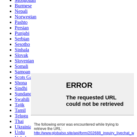
Mongolian
Burmese
Nepali
Norwegian
Pashto
Persian
Punjabi
Serbian
Sesotho
Sinhala
Slovak
Slovenian
Somali
Samoan
Scots Gaelic
Shona
Sindhi
Sundanese
Swahili
Tajik
Tamil
Telugu
Thai
Ukrainian
Urdu