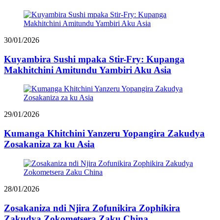
30/01/2026
Kuyambira Sushi mpaka Stir-Fry: Kupanga
Makhitchini Amitundu Yambiri Aku Asia
29/01/2026
Kumanga Khitchini Yanzeru Yopangira Zakudya
Zosakaniza za ku Asia
28/01/2026
Zosakaniza ndi Njira Zofunikira Zophikira
Zakudya Zokometsera Zaku China