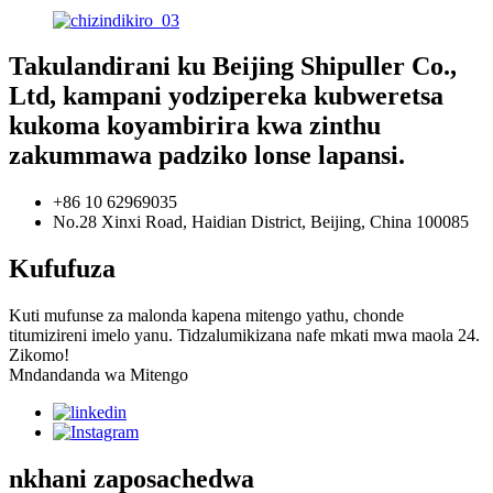
Takulandirani ku Beijing Shipuller Co.,
Ltd, kampani yodzipereka kubweretsa
kukoma koyambirira kwa zinthu
zakummawa padziko lonse lapansi.
+86 10 62969035
No.28 Xinxi Road, Haidian District, Beijing, China 100085
Kufufuza
Kuti mufunse za malonda kapena mitengo yathu, chonde
titumizireni imelo yanu. Tidzalumikizana nafe mkati mwa maola 24.
Zikomo!
Mndandanda wa Mitengo
nkhani zaposachedwa