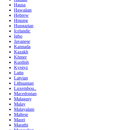
Hausa
Hawaiian
Hebrew
Hmong
Hungarian
Icelandic
Igbo
Javanese
Kannada
Kazakh
Khmer
Kurdish
Kyrgyz
Latin
Latvian
Lithuanian
Luxembou..
Macedonian
Malagasy
Malay
Malayalam
Maltese
Maori
Marathi