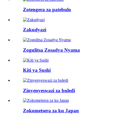
Zotengera za patebulo
Zakudyazi
Zogulitsa Zosadya Nyama
Kiti ya Sushi
Zinyenyeswazi za buledi
Zokometsera za ku Japan