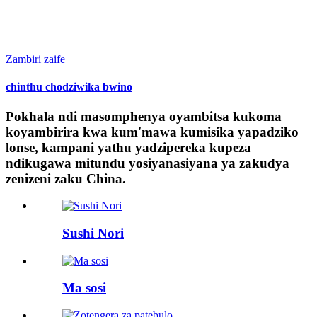
Zambiri zaife
chinthu chodziwika bwino
Pokhala ndi masomphenya oyambitsa kukoma
koyambirira kwa kum'mawa kumisika yapadziko
lonse, kampani yathu yadzipereka kupeza
ndikugawa mitundu yosiyanasiyana ya zakudya
zenizeni zaku China.
Sushi Nori
Ma sosi