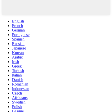
English
French
German
Portuguese
Spanish
Russian
Japanese
Korean
Arabic
Irish
Greek
Turkish
Italian
Danish
Romanian
Indonesian
Czech
Afrikaans
Swedish
Polish
Basque