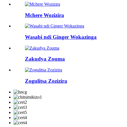
Mchere Wozizira
Wasabi ndi Ginger Wokazinga
Zakudya Zouma
Zogulitsa Zozizira