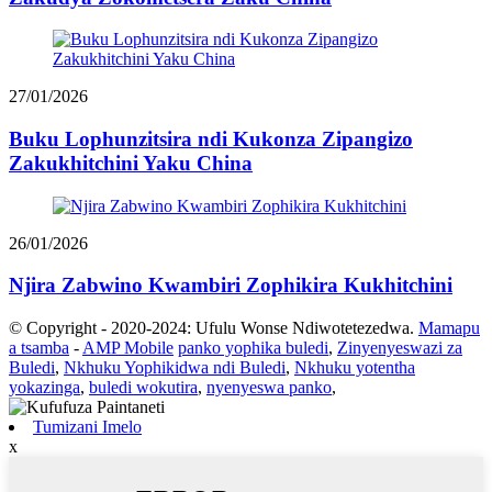
27/01/2026
Buku Lophunzitsira ndi Kukonza Zipangizo
Zakukhitchini Yaku China
26/01/2026
Njira Zabwino Kwambiri Zophikira Kukhitchini
© Copyright - 2020-2024: Ufulu Wonse Ndiwotetezedwa.
Mamapu
a tsamba
-
AMP Mobile
panko yophika buledi
,
Zinyenyeswazi za
Buledi
,
Nkhuku Yophikidwa ndi Buledi
,
Nkhuku yotentha
yokazinga
,
buledi wokutira
,
nyenyeswa panko
,
Tumizani Imelo
x