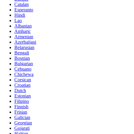
Catalan
Esperanto
Hindi
Lao
Albanian
Amharic
Armenian
Azerbaijani
Belarusian
Bengali
Bosnian
Bulgarian
Cebuano
Chichewa
Corsican
Croatian
Dutch
Estonian
Filipino
Finnish
Frisian
Galician
Georgian
Gujarati
Haitian