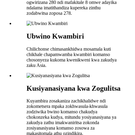
ogwirizana 280 ndi mafakitale 8 omwe adayika
ndalama imatithandiza kupereka zinthu
zodabwitsa zoposa 278.
Ubwino Kwambiri
Chilichonse chimasankhidwa mosamala kuti
chikhale chapamwamba kwambiri komanso
chosonyeza kukoma kwenikweni kwa zakudya
zaku Asia.
Kusiyanasiyana kwa Zogulitsa
Kuyambira zosakaniza zachikhalidwe ndi
zokometsera mpaka zokhwasula-khwasula
zodziwika bwino komanso chakudya
chokonzeka kudya, mitundu yosiyanasiyana ya
zakudya zathu imakwaniritsa zokonda
zosiyanasiyana komanso zosowa za
makasitomala athu ozindikira.