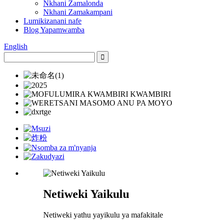
Nkhani Zamalonda
Nkhani Zamakampani
Lumikizanani nafe
Blog Yapamwamba
English
Netiweki Yaikulu
Netiweki yathu yayikulu ya mafakitale