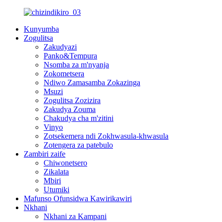
Kunyumba
Zogulitsa
Zakudyazi
Panko&Tempura
Nsomba za m'nyanja
Zokometsera
Ndiwo Zamasamba Zokazinga
Msuzi
Zogulitsa Zozizira
Zakudya Zouma
Chakudya cha m'zitini
Vinyo
Zotsekemera ndi Zokhwasula-khwasula
Zotengera za patebulo
Zambiri zaife
Chiwonetsero
Zikalata
Mbiri
Utumiki
Mafunso Ofunsidwa Kawirikawiri
Nkhani
Nkhani za Kampani